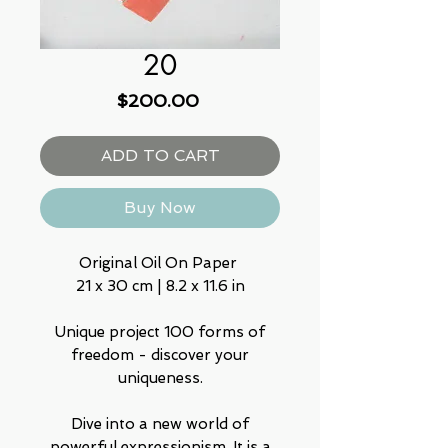
20
Price
$200.00
ADD TO CART
Buy Now
Original Oil On Paper
21 x 30 cm | 8.2 x 11.6 in
Unique project 100 forms of
freedom - discover your
uniqueness.
Dive into a new world of
powerful expressionism, It is a