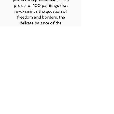
project of 100 paintings that
re-examines the question of
freedom and borders, the
delicate balance of the
encounter between forms, order
versus chaos, silence versus
noise, the relationship between
meticulous symmetry and wild
amorphousness. Can opposites
coexist, and even reach true
harmony?
Contact on WhatsApp