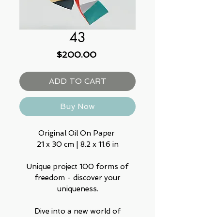
43
Price
$200.00
ADD TO CART
Buy Now
Original Oil On Paper
21 x 30 cm | 8.2 x 11.6 in
Unique project 100 forms of
freedom - discover your
uniqueness.
Dive into a new world of