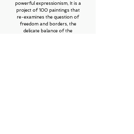
powerful expressionism, It is a
project of 100 paintings that
re-examines the question of
freedom and borders, the
delicate balance of the
encounter between forms, order
versus chaos, silence versus
noise, the relationship between
meticulous symmetry and wild
amorphousness. Can opposites
coexist, and even reach true
harmony?
Contact on WhatsApp