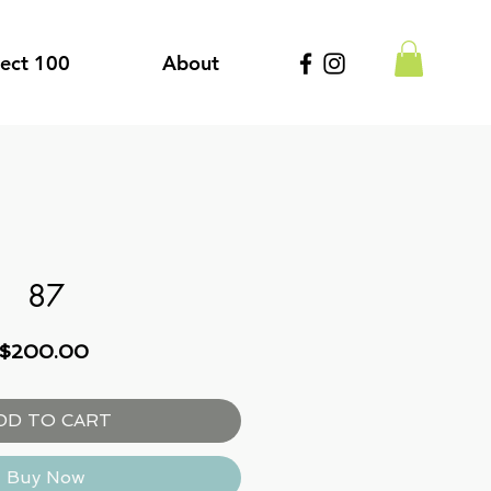
ject 100
About
87
Price
$200.00
DD TO CART
Buy Now