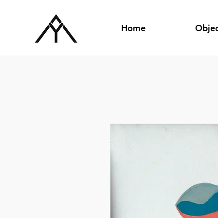
Home
Objec