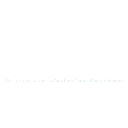
All rights reserved to Avraham Yadan Design Studio