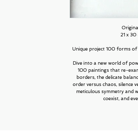
Origin
21 x 30 
Unique project 100 forms of
Dive into a new world of powe
100 paintings that re-exa
borders, the delicate bala
order versus chaos, silence v
meticulous symmetry and w
coexist, and e