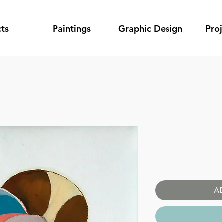
ts
Paintings
Graphic Design
Pro
A