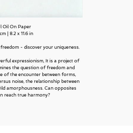
al Oil On Paper
cm | 8.2 x 11.6 in
 freedom - discover your uniqueness.
rful expressionism, It is a project of
mines the question of freedom and
nce of the encounter between forms,
ersus noise, the relationship between
ild amorphousness. Can opposites
ven reach true harmony?