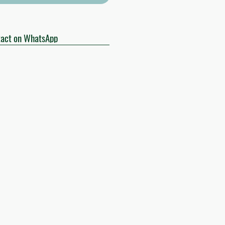
act on WhatsApp